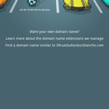
Want your own domain name?
Learn more about the domain name extensions we manage
Find a domain name similar to 39ruedudocteurblanche.com