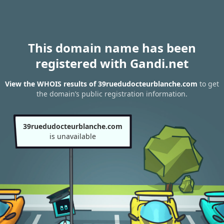
This domain name has been
registered with Gandi.net
View the WHOIS results of 39ruedudocteurblanche.com
to get
the domain’s public registration information.
39ruedudocteurblanche.com
is unavailable